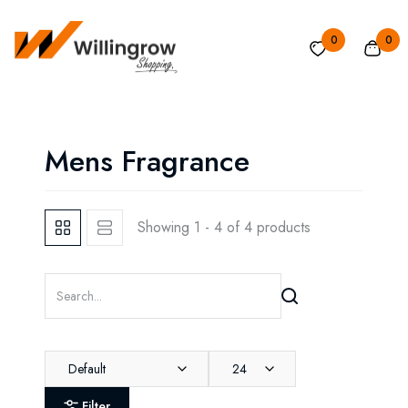
0
0
Mens Fragrance
Showing 1 - 4 of 4 products
Default
24
Filter