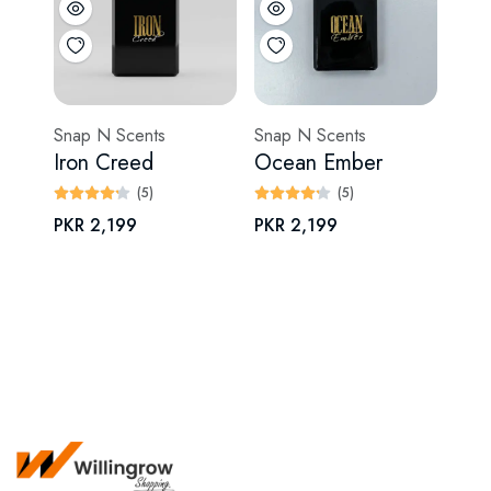
Snap N Scents
Snap N Scents
Iron Creed
Ocean Ember
(5)
(5)
PKR 2,199
PKR 2,199