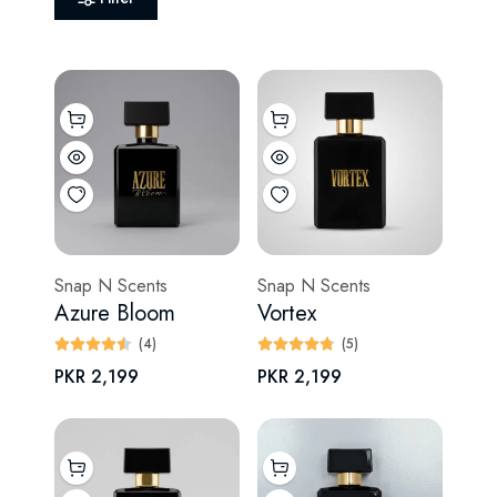
Snap N Scents
Snap N Scents
Azure Bloom
Vortex
(4)
(5)
PKR 2,199
PKR 2,199