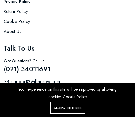
Privacy Policy
Return Policy
Cookie Policy
About Us
Talk To Us
Got Questions? Call us
(021) 34011691
support@willingrow.com
Your experience on this site will be improved by allowing
LS-5 Gulistan-E-Jauhar Block 16 Karachi 75290
cookies
Cookie Policy
ALLOW COOKIES
Home
Store
Search
Account
Menu
Product by Aarons Global Ltd © 2026 All Rights Reserved.