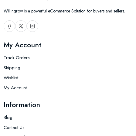
Willingrow is a powerful eCommerce Solution for buyers and sellers.
My Account
Track Orders
Shipping
Wishlist
My Account
Information
Blog
Contact Us