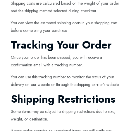
Shipping costs are calculated based on the weight of your order
and the shipping method selected during checkout.
You can view the estimated shipping costs in your shopping cart
before completing your purchase.
Tracking Your Order
Once your order has been shipped, you will receive a
confirmation email with a tracking number.
You can use this tracking number to monitor the status of your
delivery on our website or through the shipping carrier's website.
Shipping Restrictions
Some items may be subject to shipping restrictions due to size,
weight, or destination.