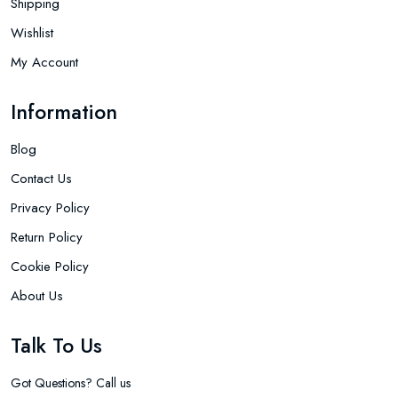
Shipping
Wishlist
My Account
Information
Blog
Contact Us
Privacy Policy
Return Policy
Cookie Policy
About Us
Talk To Us
Got Questions? Call us