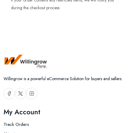
If your order contains any restricted items, we will notify you
during the checkout process.
Willingrow is a powerful eCommerce Solution for buyers and sellers.
My Account
Track Orders