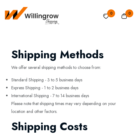
0
0
Shipping Methods
We offer several shipping methods to choose from:
Standard Shipping - 3 to 5 business days
Express Shipping - 1 to 2 business days
International Shipping - 7 to 14 business days
Please note that shipping times may vary depending on your
location and other factors.
Shipping Costs