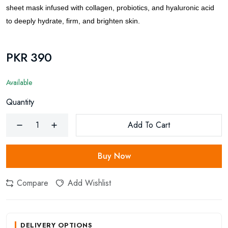
sheet mask infused with collagen, probiotics, and hyaluronic acid
to deeply hydrate, firm, and brighten skin.
PKR 390
Available
Quantity
Add To Cart
Buy Now
Compare
Add Wishlist
DELIVERY OPTIONS