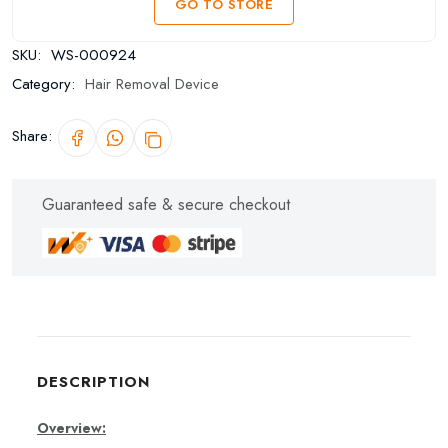
GO TO STORE
SKU:
WS-000924
Category:
Hair Removal Device
Share:
Guaranteed safe & secure checkout
DESCRIPTION
Overview: