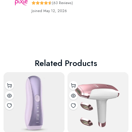
(63 Reviews)
Joined May 12, 2026
Related Products