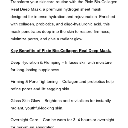
Transform your skincare routine with the Pixie Bio-Collagen
Real Deep Mask, a premium hydrogel sheet mask
designed for intense hydration and rejuvenation. Enriched
with collagen, probiotics, and oligo-hyaluronic acid, this
mask penetrates deep into the skin to restore firmness,
minimize pores, and give a radiant glow.
Key Benefits of Pixie Bio-Collagen Real Deep Mask:
Deep Hydration & Plumping – Infuses skin with moisture
for long-lasting suppleness.
Firming & Pore Tightening – Collagen and probiotics help
refine pores and lift sagging skin.
Glass Skin Glow – Brightens and revitalizes for instantly
radiant, youthful-looking skin.
Overnight Care – Can be worn for 3–4 hours or overnight
for maximum absorption.