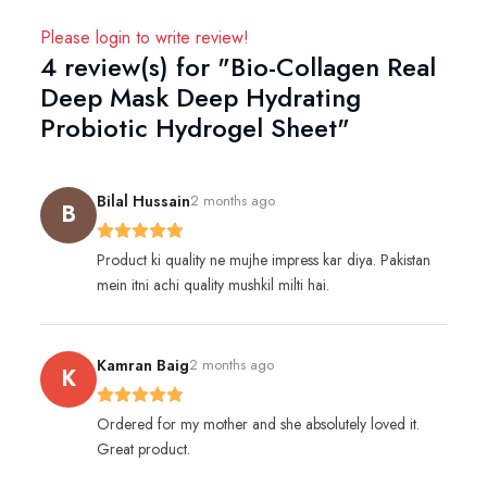
Please
login
to write review!
4 review(s) for "Bio-Collagen Real
Deep Mask Deep Hydrating
Probiotic Hydrogel Sheet"
Bilal Hussain
2 months ago
B
Product ki quality ne mujhe impress kar diya. Pakistan
mein itni achi quality mushkil milti hai.
Kamran Baig
2 months ago
K
Ordered for my mother and she absolutely loved it.
Great product.