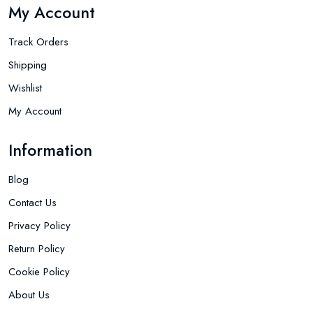
My Account
Track Orders
Shipping
Wishlist
My Account
Information
Blog
Contact Us
Privacy Policy
Return Policy
Cookie Policy
About Us