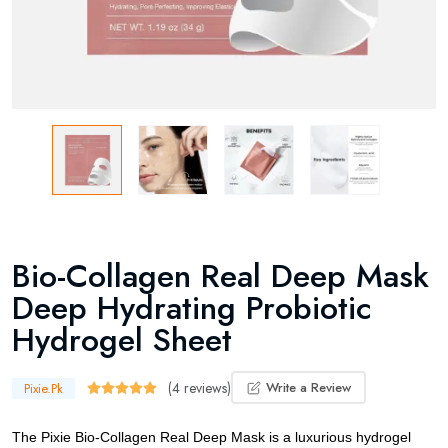
Bio-Collagen Real Deep Mask
Deep Hydrating Probiotic
Hydrogel Sheet
(4 reviews)
Write a Review
Pixie.Pk
The Pixie Bio-Collagen Real Deep Mask is a luxurious hydrogel