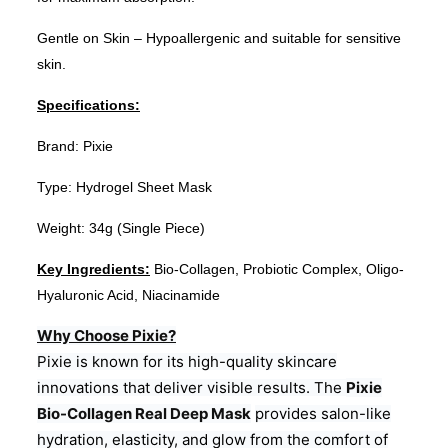
Gentle on Skin – Hypoallergenic and suitable for sensitive
skin.
Specifications:
Brand: Pixie
Type: Hydrogel Sheet Mask
Weight: 34g (Single Piece)
Key Ingredients:
Bio-Collagen, Probiotic Complex, Oligo-
Hyaluronic Acid, Niacinamide
Why Choose Pixie?
Pixie is known for its high-quality skincare
innovations that deliver visible results. The
Pixie
Bio-Collagen Real Deep Mask
provides salon-like
hydration, elasticity, and glow from the comfort of