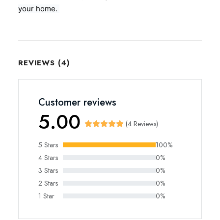
your home.
REVIEWS (4)
Customer reviews
5.00
(4 Reviews)
5 Stars
100%
4 Stars
0%
3 Stars
0%
2 Stars
0%
1 Star
0%