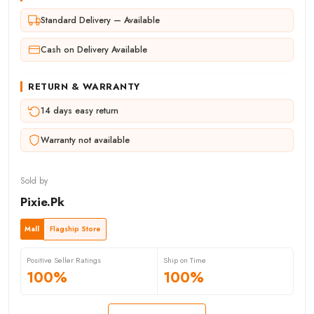
Standard Delivery — Available
Cash on Delivery Available
RETURN & WARRANTY
14 days easy return
Warranty not available
Sold by
Pixie.Pk
Mall
Flagship Store
Positive Seller Ratings
Ship on Time
100%
100%