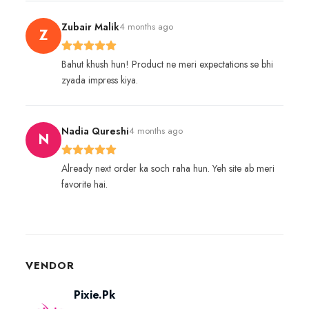
Zubair Malik
4 months ago
Z
Bahut khush hun! Product ne meri expectations se bhi
zyada impress kiya.
Nadia Qureshi
4 months ago
N
Already next order ka soch raha hun. Yeh site ab meri
favorite hai.
VENDOR
Pixie.Pk