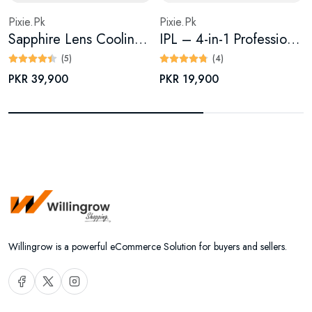
Pixie.Pk
Pixie.Pk
Sapphire Lens Cooling IPL 2.0 Fast Flash — Painless Hair Removal Device
IPL – 4-in-1 Professional Laser Epilator for Effortless
(5)
(4)
PKR 39,900
PKR 19,900
Willingrow is a powerful eCommerce Solution for buyers and sellers.