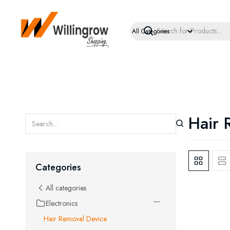
Hair 
Categories
All categories
Electronics
Hair Removal Device