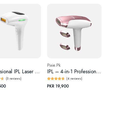
Pixie.Pk
Professional IPL Laser Hair Removal Device
IPL – 4-in-1 Professional Laser Epilator for Effortless
(5 reviews)
(4 reviews)
500
PKR 19,900