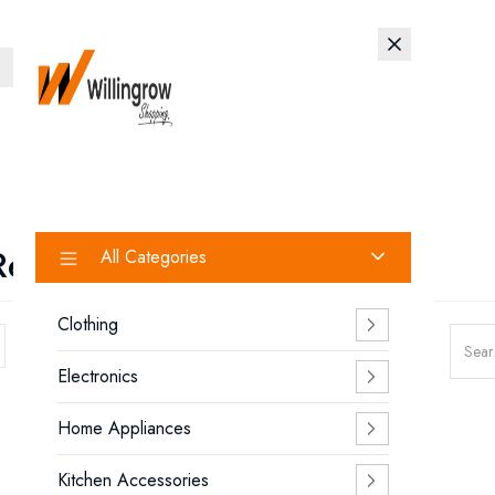
Search
Removal Device
All Categories
Clothing
Showing 1 - 4 of 4 products
Electronics
Home Appliances
Kitchen Accessories