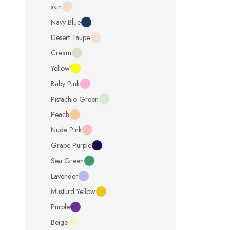
skin
Navy Blue
Desert Taupe
Cream
Yellow
Baby Pink
Pistachio Green
Peach
Nude Pink
Grape Purple
Sea Green
Lavender
Musturd Yellow
Purple
Beige