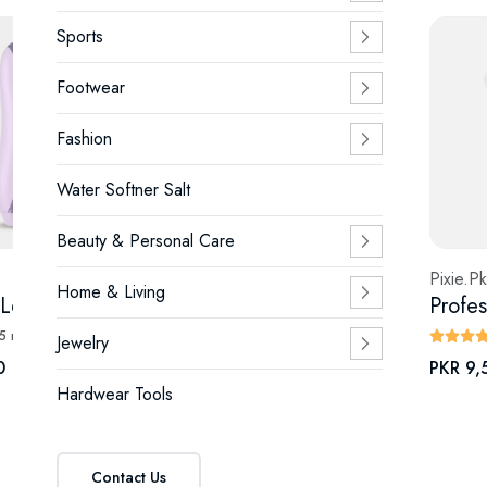
Sports
Footwear
Fashion
Water Softner Salt
Beauty & Personal Care
Pixie.Pk
Pixie.Pk
Home & Living
Sapphire Lens Cooling IPL 2.0 Fast Flash — Painless Hair Removal Device
Bio-Collagen Real Deep Mask Deep Hydrating Probiotic Hydrogel Sheet
(5 reviews)
(4 reviews)
Jewelry
0
PKR 390
PKR 9,
Hardwear Tools
Contact Us