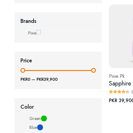
Brands
Pixie
Price
Pixie.Pk
PKR0
—
PKR39,900
PKR 39,90
Color
Green
Blue