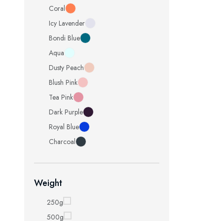
Coral
Icy Lavender
Bondi Blue
Aqua
Dusty Peach
Blush Pink
Tea Pink
Dark Purple
Royal Blue
Charcoal
Weight
250g
500g