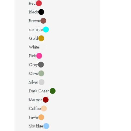
Red
Black
Brown
sea blue
Gold
White
Pink
Grey
Olive
Silver
Dark Green
Maroon
Coffee
Fawn
Sky blue