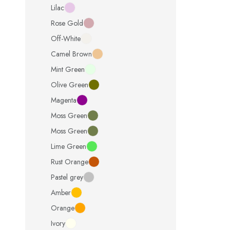
Lilac
Rose Gold
Off-White
Camel Brown
Mint Green
Olive Green
Magenta
Moss Green
Moss Green
Lime Green
Rust Orange
Pastel grey
Amber
Orange
Ivory