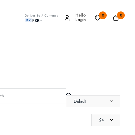
Hello
0
0
Deliver To / Currency
Login
PKR
PK
Default
24