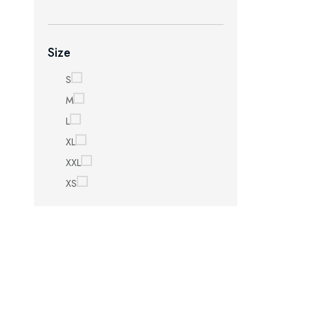
Size
S
M
L
XL
XXL
XS